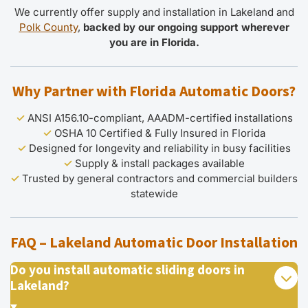
We currently offer supply and installation in Lakeland and
Polk County
,
backed by our ongoing support wherever
you are in Florida.
Why Partner with Florida Automatic Doors?
✓
ANSI A156.10-compliant, AAADM-certified installations
✓
OSHA 10 Certified & Fully Insured in Florida
✓
Designed for longevity and reliability in busy facilities
✓
Supply & install packages available
✓
Trusted by general contractors and commercial builders
statewide
FAQ – Lakeland Automatic Door Installation
Do you install automatic sliding doors in
Lakeland?