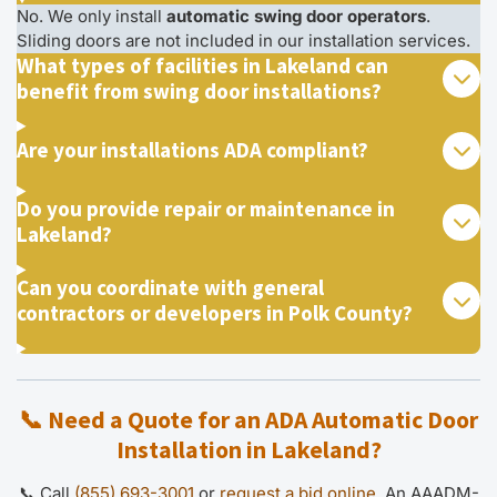
No. We only install
automatic swing door operators
.
Sliding doors are not included in our installation services.
What types of facilities in Lakeland can
benefit from swing door installations?
Are your installations ADA compliant?
Do you provide repair or maintenance in
Lakeland?
Can you coordinate with general
contractors or developers in Polk County?
📞 Need a Quote for an ADA Automatic Door
Installation in Lakeland?
📞 Call
(855) 693-3001
or
request a bid online
. An AAADM-