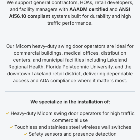
We support general contractors, HOAs, retail developers,
and facility managers with
AAADM certified
and
ANSI
A156.10 compliant
systems built for durability and high
traffic performance.
Our Micom heavy-duty swing door operators are ideal for
commercial buildings, medical offices, distribution
centers, and municipal facilities including Lakeland
Regional Health, Florida Polytechnic University, and the
downtown Lakeland retail district, delivering dependable
access and ADA compliance where it matters most.
We specialize in the installation of
:
✓
Heavy-duty Micom swing door operators for high traffic
commercial use
✓
Touchless and stainless steel wireless wall switches
✓
Safety sensors and presence detection