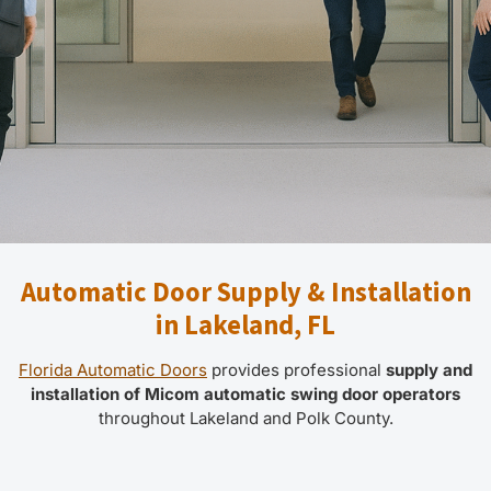
Automatic Door Supply & Installation
in Lakeland, FL
Florida Automatic Doors
provides professional
supply and
installation of Micom automatic swing door operators
throughout Lakeland and Polk County.