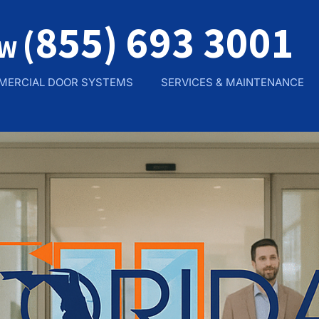
855) 693 3001
(
OW
MERCIAL DOOR SYSTEMS
SERVICES & MAINTENANCE