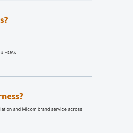
s?
and HOAs
rness?
llation and Micom brand service across