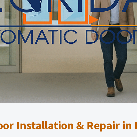
or Installation & Repair in 