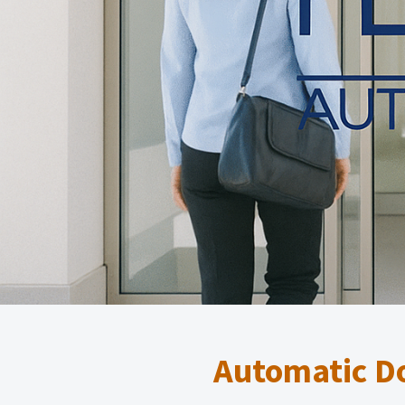
Automatic Do