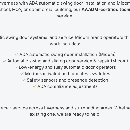
nverness with ADA automatic swing door installation and Micom
hool, HOA, or commercial building, our
AAADM-certified tech
service.
c swing door systems, and service Micom brand operators thr
work includes:
✓
ADA automatic swing door installation (Micom)
✓
Automatic swing and sliding door service & repair (Micom)
✓
Low-energy and fully automatic door operators
✓
Motion-activated and touchless switches
✓
Safety sensors and presence detection
✓
ADA compliance adjustments
epair service across Inverness and surrounding areas. Whethe
existing one, we are ready to help.