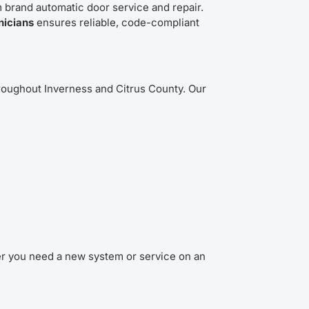
 brand automatic door service and repair.
nicians
ensures reliable, code-compliant
oughout Inverness and Citrus County. Our
r you need a new system or service on an