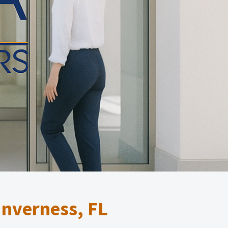
Inverness, FL