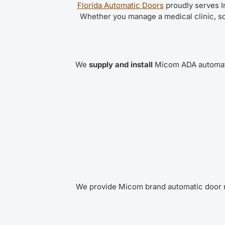
Florida Automatic Doors
proudly serves I
Whether you manage a medical clinic, sc
We
supply and install
Micom ADA automati
We provide Micom brand automatic door r