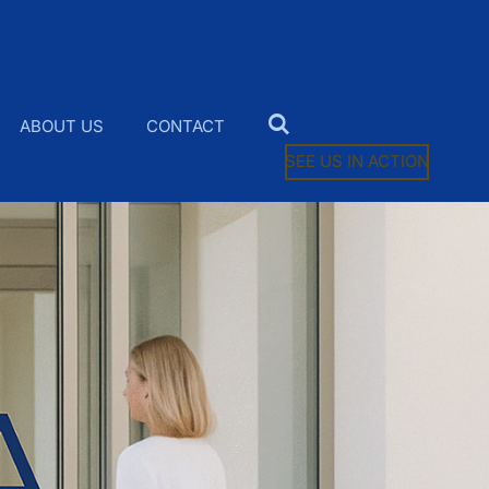
ABOUT US
CONTACT
SEE US IN ACTION