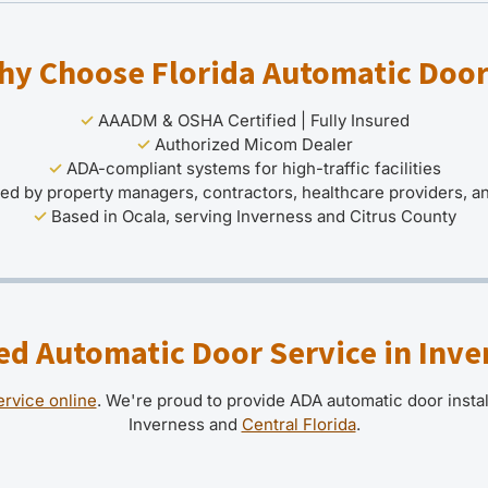
hy Choose Florida Automatic Door
✓
AAADM & OSHA Certified | Fully Insured
✓
Authorized Micom Dealer
✓
ADA-compliant systems for high-traffic facilities
ed by property managers, contractors, healthcare providers, 
✓
Based in Ocala, serving Inverness and Citrus County
d Automatic Door Service in Inve
ervice online
. We're proud to provide ADA automatic door insta
Inverness and
Central Florida
.