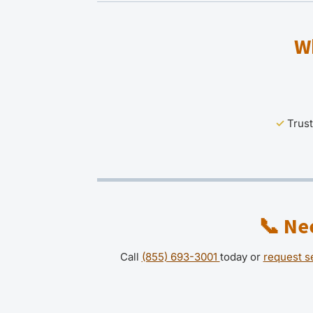
W
✓
Trust
📞
Nee
Call
(855) 693-3001
today or
request s