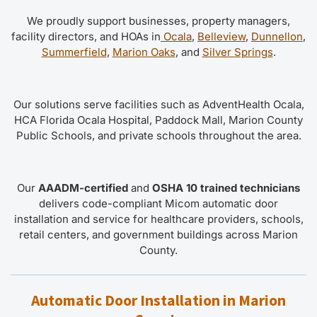
We proudly support businesses, property managers,
facility directors, and HOAs in
Ocala
,
Belleview
,
Dunnellon
,
Summerfield
,
Marion Oaks
, and
Silver Springs
.
Our solutions serve facilities such as AdventHealth Ocala,
HCA Florida Ocala Hospital, Paddock Mall, Marion County
Public Schools, and private schools throughout the area.
Our
AAADM-certified
and
OSHA 10 trained technicians
delivers code-compliant Micom automatic door
installation and service for healthcare providers, schools,
retail centers, and government buildings across Marion
County.
Automatic Door Installation in Marion