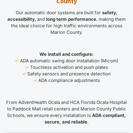
County
Our automatic door systems are built for
safety,
accessibility,
and
long term performance
, making them
the ideal choice for high traffic environments across
Marion County.
We install and configure:
✓
ADA automatic swing door installation (Micom)
✓
Touchless activation and push plates
✓
Safety sensors and presence detection
✓
ADA compliance adjustments
From AdventHealth Ocala and HCA Florida Ocala Hospital
to Paddock Mall retail centers and Marion County Public
Schools, we ensure every installation is
ADA compliant,
secure, and reliable
.