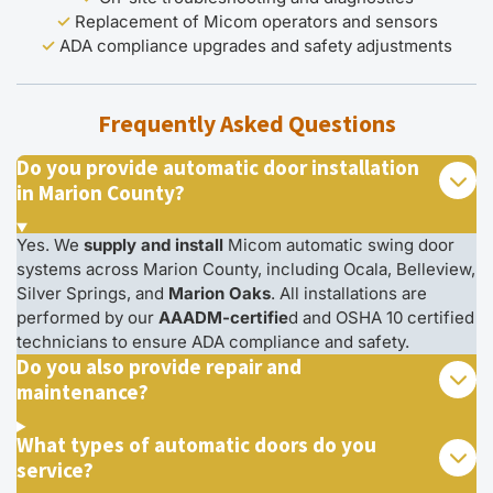
✓
Replacement of Micom operators and sensors
✓
ADA compliance upgrades and safety adjustments
Frequently Asked Questions
Do you provide automatic door installation
in Marion County?
Yes. We
supply and install
Micom automatic swing door
systems across Marion County, including Ocala, Belleview,
Silver Springs, and
Marion Oaks
. All installations are
performed by our
AAADM-certifie
d and OSHA 10 certified
technicians to ensure ADA compliance and safety.
Do you also provide repair and
maintenance?
What types of automatic doors do you
service?