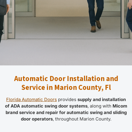
Automatic Door Installation and
Service in Marion County, Fl
Florida Automatic Doors
provides
supply and installation
of ADA automatic swing door systems
, along with
Micom
brand service and repair for automatic swing and sliding
door operators
, throughout Marion County.