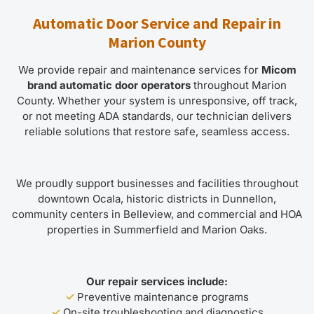
Automatic Door Service and Repair in
Marion County
We provide repair and maintenance services for
Micom
brand automatic door operators
throughout Marion
County. Whether your system is unresponsive, off track,
or not meeting ADA standards, our technician delivers
reliable solutions that restore safe, seamless access.
We proudly support businesses and facilities throughout
downtown Ocala, historic districts in Dunnellon,
community centers in Belleview, and commercial and HOA
properties in Summerfield and Marion Oaks.
Our repair services include:
✓
Preventive maintenance programs
✓
On-site troubleshooting and diagnostics