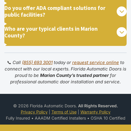
Do you offer ADA compliant solutions for
public facilities?
Who are your typical clients in Marion
County?
📞
Call
(855) 693 3001
today or
request service online
to
connect with our local experts. Florida Automatic Doors is
proud to be
Marion County’s trusted partner
for
professional automatic door installation and service.
© 2026 Florida Automatic Doors.
All Rights Reserved.
Privacy Policy
|
Terms of Use
|
Warranty Policy
Fully Insured • AAADM Certified Installers • OSHA 10 Certified